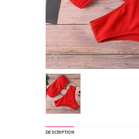
DESCRIPTION