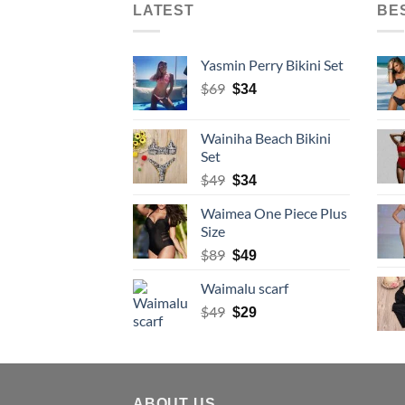
LATEST
BE
Yasmin Perry Bikini Set
Original
Current
$
69
$
34
price
price
was:
is:
Wainiha Beach Bikini
$69.
$34.
Set
Original
Current
$
49
$
34
price
price
Waimea One Piece Plus
was:
is:
Size
$49.
$34.
Original
Current
$
89
$
49
price
price
Waimalu scarf
was:
is:
$89.
Original
$49.
Current
$
49
$
29
price
price
was:
is:
$49.
$29.
ABOUT US