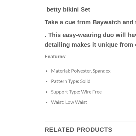
betty bikini Set
Take a cue from Baywatch and 
. This easy-wearing duo will ha
detailing makes it unique from 
Features:
Material: Polyester, Spandex
Pattern Type: Solid
Support Type: Wire Free
Waist: Low Waist
RELATED PRODUCTS