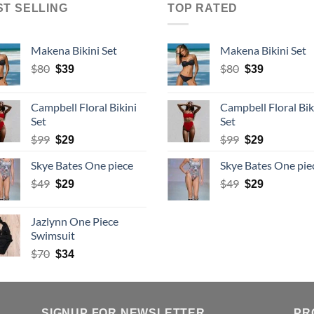
ST SELLING
TOP RATED
Makena Bikini Set
Makena Bikini Set
Original
Current
Original
Current
$
80
$
80
$
39
$
39
price
price
price
price
was:
is:
was:
is:
Campbell Floral Bikini
Campbell Floral Bik
$80.
$39.
$80.
$39.
Set
Set
Original
Current
Original
Current
$
99
$
99
$
29
$
29
price
price
price
price
Skye Bates One piece
Skye Bates One pie
was:
is:
was:
is:
$99.
Original
$29.
Current
$99.
Original
$29.
Current
$
49
$
49
$
29
$
29
price
price
price
price
was:
is:
was:
is:
Jazlynn One Piece
$49.
$29.
$49.
$29.
Swimsuit
Original
Current
$
70
$
34
price
price
was:
is:
$70.
$34.
SIGNUP FOR NEWSLETTER
PR