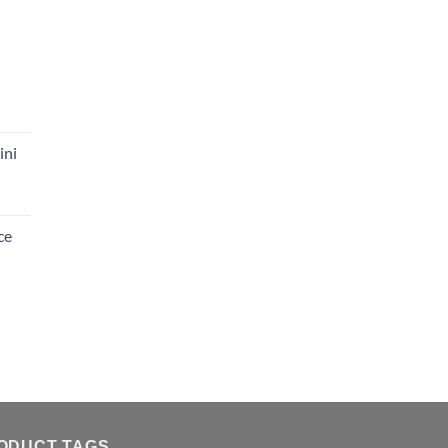
ini
ce
ODUCT TAGS