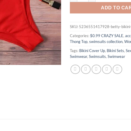
ADD TO CA
SKU:
5236551417928-betty-bikini
Categories:
$0.99 CRAZY SALE
,
acc
Thong Top
,
swimsuits collection
,
Wom
Tags:
Bikini Cover Up
,
Bikini Sets
,
Se
Swimwear
,
Swimsuits
,
Swimwear