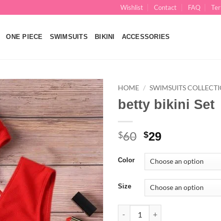
Wishlist
Contact
FAQ
Ter
ONE PIECE
SWIMSUITS
BIKINI
ACCESSORIES
HOME
/
SWIMSUITS COLLECT
betty bikini Set
Add to
wishlist
60
Original
Current
$
$
29
price
price
was:
is:
Color
$60.
$29.
Size
betty bikini Set quantity