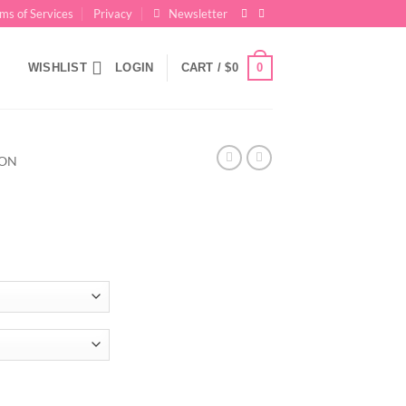
ms of Services
Privacy
Newsletter
0
WISHLIST
LOGIN
CART /
$
0
ION