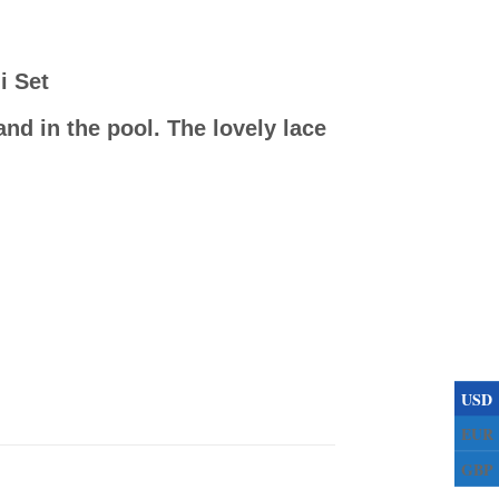
i Set
nd in the pool. The lovely lace
USD
EUR
GBP