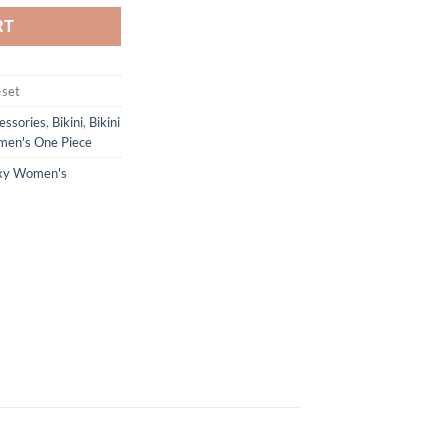
RT
-set
essories
,
Bikini
,
Bikini
en's One Piece
xy Women's