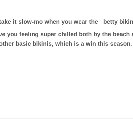
take it slow-mo when you wear the betty bikin
ve you feeling super chilled both by the beach a
other basic bikinis, which is a win this season.