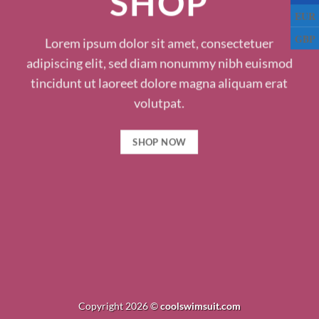
SHOP
EUR
GBP
Lorem ipsum dolor sit amet, consectetuer
adipiscing elit, sed diam nonummy nibh euismod
tincidunt ut laoreet dolore magna aliquam erat
volutpat.
SHOP NOW
Copyright 2026 ©
coolswimsuit.com