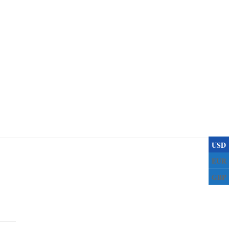
USD
EUR
GBP