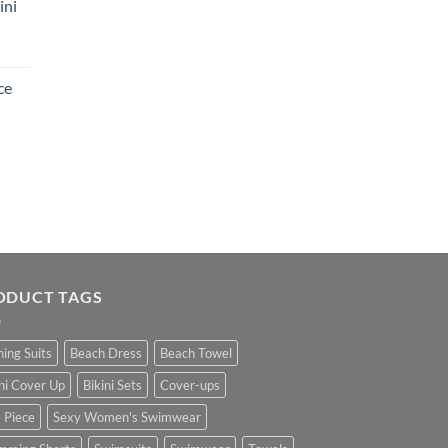
ini
ce
ODUCT TAGS
hing Suits
Beach Dress
Beach Towel
ini Cover Up
Bikini Sets
Cover-ups
 Piece
Sexy Women's Swimwear