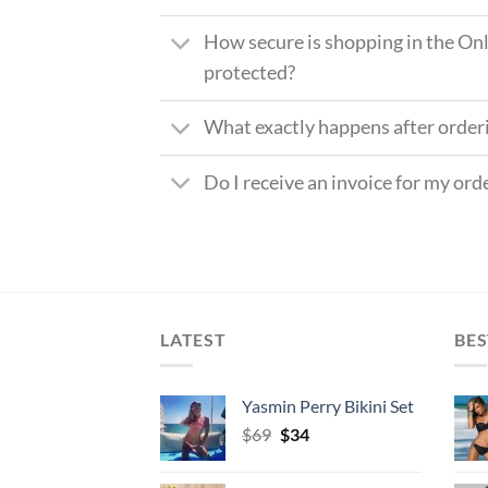
How secure is shopping in the Onl
protected?
What exactly happens after order
Do I receive an invoice for my ord
LATEST
BES
Yasmin Perry Bikini Set
Original
Current
$
69
$
34
price
price
was:
is: