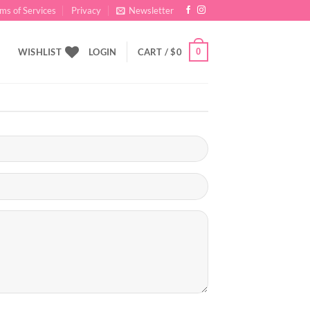
ms of Services
Privacy
Newsletter
0
WISHLIST
LOGIN
CART /
$
0