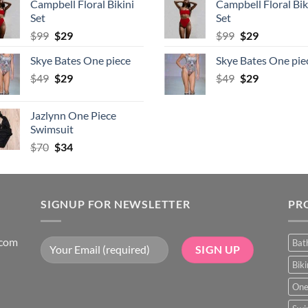
Campbell Floral Bikini
Campbell Floral Bik
$80.
$39.
$80.
$39.
Set
Set
Original
Current
Original
Current
$
99
$
29
$
99
$
29
price
price
price
price
Skye Bates One piece
Skye Bates One pie
was:
is:
was:
is:
Original
Current
Original
Current
$
49
$99.
$
29
$29.
$
49
$99.
$
29
$29.
price
price
price
price
was:
is:
was:
is:
Jazlynn One Piece
$49.
$29.
$49.
$29.
Swimsuit
Original
Current
$
70
$
34
price
price
was:
is:
$70.
$34.
SIGNUP FOR NEWSLETTER
PR
.com
Bat
Bik
One