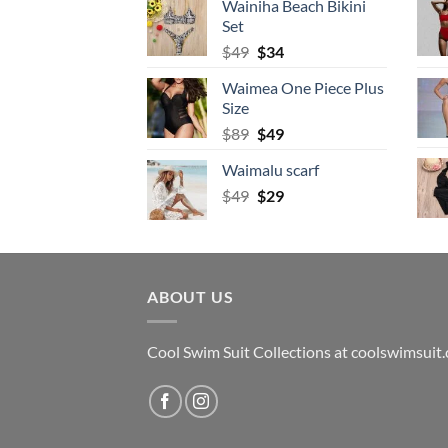
Wainiha Beach Bikini
$69.
$34.
Set
Original
Current
$
49
$
34
price
price
Waimea One Piece Plus
was:
is:
Size
$49.
$34.
Original
Current
$
89
$
49
price
price
Waimalu scarf
was:
is:
Original
Current
$
49
$89.
$
29
$49.
price
price
was:
is:
$49.
$29.
ABOUT US
Cool Swim Suit Collections at coolswimsuit