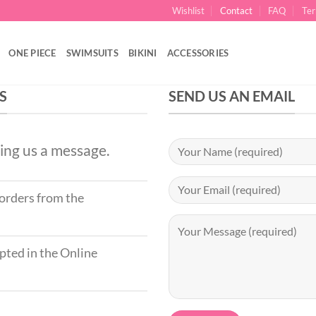
Wishlist
Contact
FAQ
Ter
ONE PIECE
SWIMSUITS
BIKINI
ACCESSORIES
S
SEND US AN EMAIL
ing us a message.
 orders from the
ted in the Online