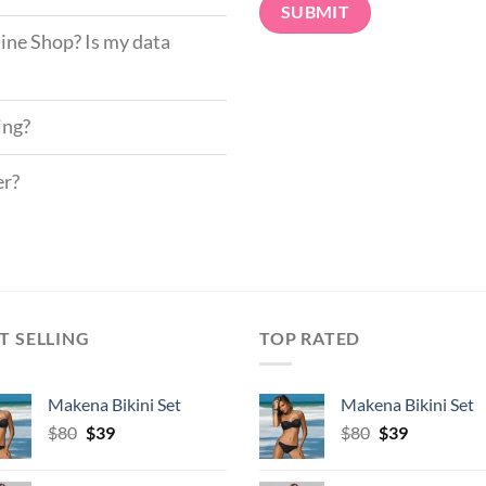
ine Shop? Is my data
ing?
er?
T SELLING
TOP RATED
Makena Bikini Set
Makena Bikini Set
Original
Current
Original
Current
$
80
$
39
$
80
$
39
price
price
price
price
was:
is:
was:
is: