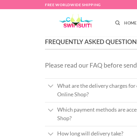
Skip
FREE WORLDWIDE SHIPPING
to
content
HOME
FREQUENTLY ASKED QUESTION
Please read our FAQ before send
What are the delivery charges for
Online Shop?
Which payment methods are accep
Shop?
How long will delivery take?