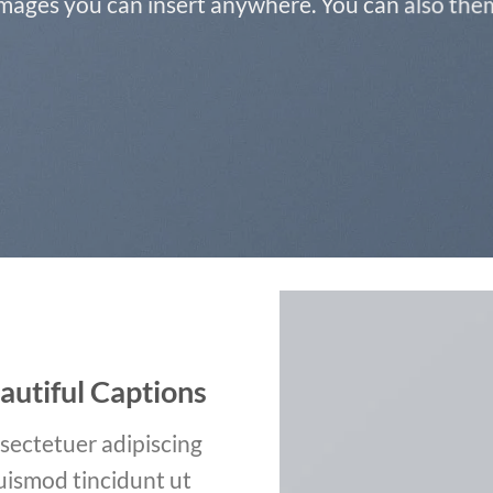
ages you can insert anywhere. You can also them 
autiful Captions
sectetuer adipiscing
uismod tincidunt ut