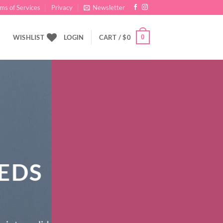
ms of Services
Privacy
Newsletter
0
WISHLIST
LOGIN
CART /
$
0
EDS