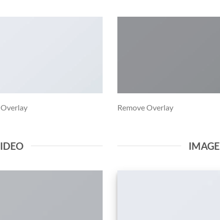
 Overlay
Remove Overlay
VIDEO
IMAG