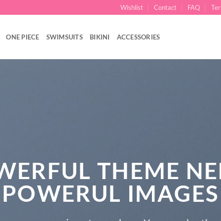
Wishlist
Contact
FAQ
Ter
ONE PIECE
SWIMSUITS
BIKINI
ACCESSORIES
WERFUL THEME NE
POWERUL IMAGES