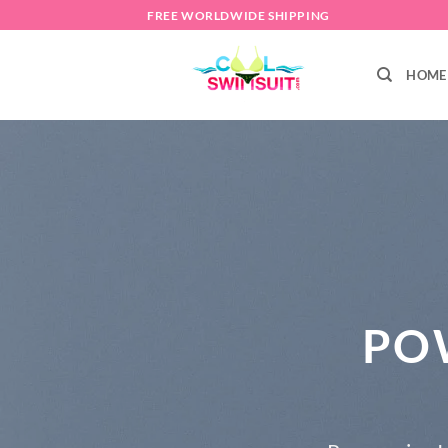
Skip
FREE WORLDWIDE SHIPPING
to
content
HOME
PO