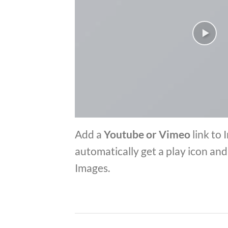
Add a
Youtube or Vimeo
link to 
automatically get a play icon an
Images.