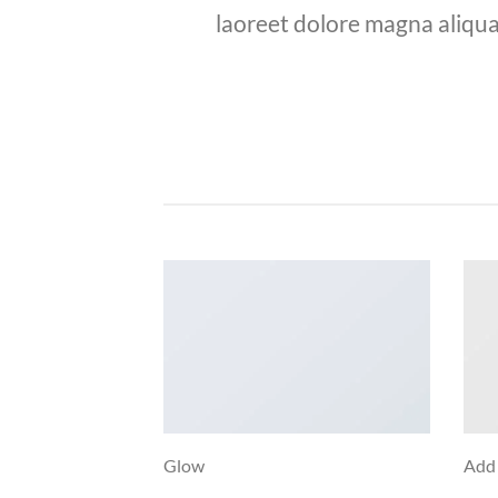
laoreet dolore magna aliqua
Glow
Add