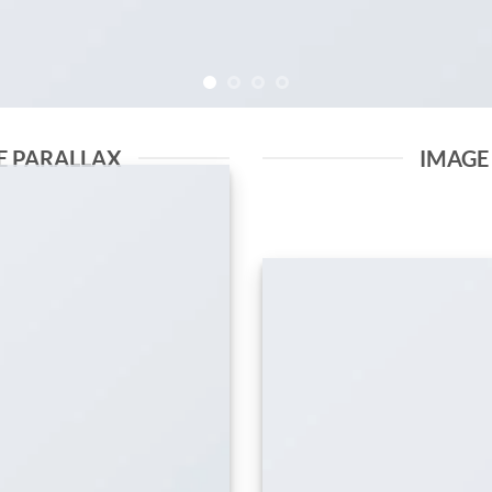
E PARALLAX
IMAGE