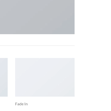
Fade In