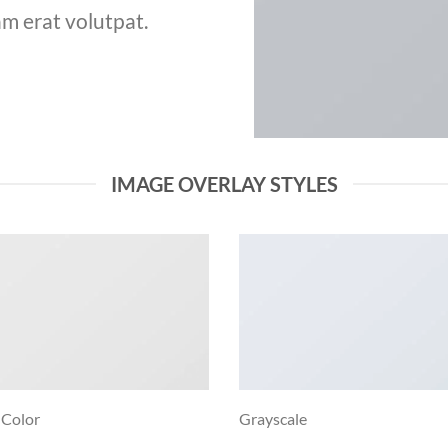
m erat volutpat.
IMAGE OVERLAY STYLES
 Color
Grayscale