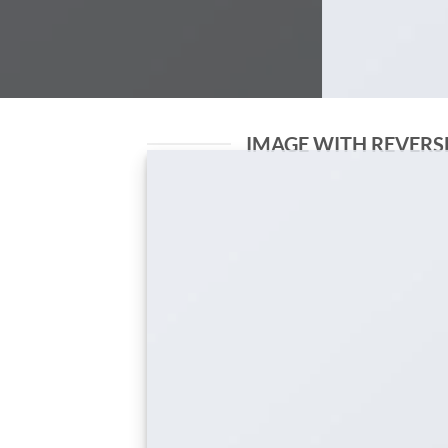
IMAGE WITH REVERS