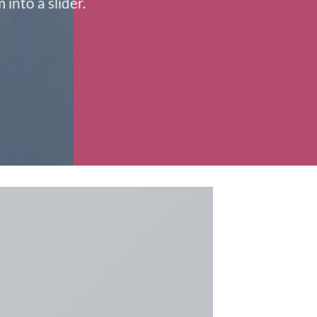
into a slider.