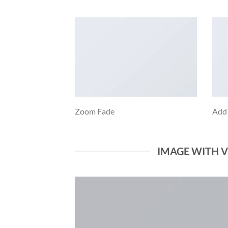
Zoom Fade
Add
IMAGE WITH 