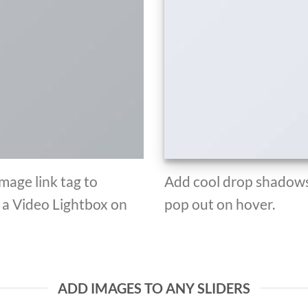
Image link tag to
Add cool drop shadows
d a Video Lightbox on
pop out on hover.
ADD IMAGES TO ANY SLIDERS