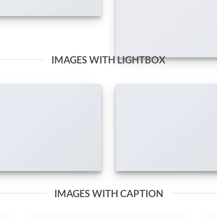
IMAGES WITH LIGHTBOX
IMAGES WITH CAPTION