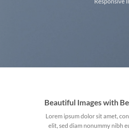
Responsive Im
Beautiful Images with Be
Lorem ipsum dolor sit amet, con
elit, sed diam nonummy nibh e