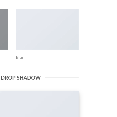
Blur
E DROP SHADOW