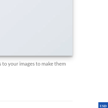
 to your images to make them
USD