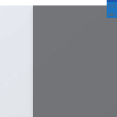
EUR
GBP