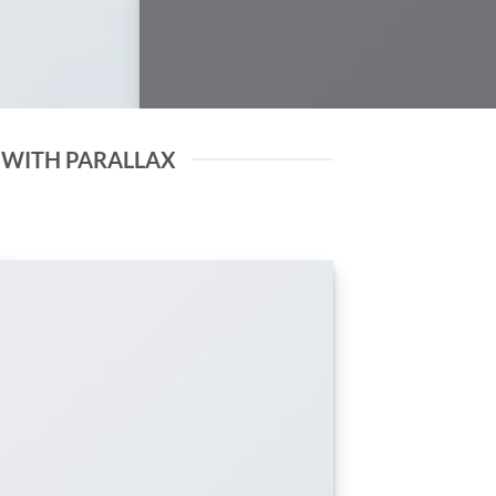
 WITH PARALLAX