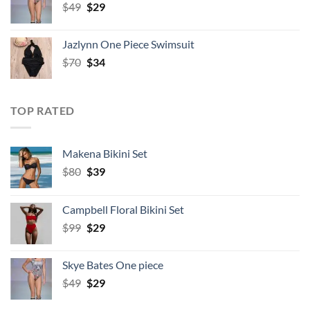
Original
Current
$
49
$
29
price
price
was:
is:
Jazlynn One Piece Swimsuit
$49.
$29.
Original
Current
$
70
$
34
price
price
was:
is:
$70.
$34.
TOP RATED
Makena Bikini Set
Original
Current
$
80
$
39
price
price
was:
is:
Campbell Floral Bikini Set
$80.
$39.
Original
Current
$
99
$
29
price
price
was:
is:
Skye Bates One piece
$99.
$29.
Original
Current
$
49
$
29
price
price