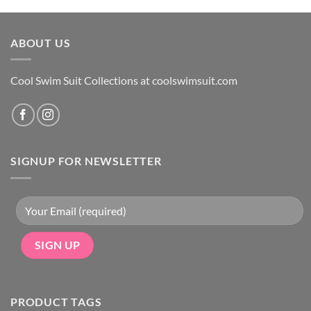
was:
is:
$49.
$29.
ABOUT US
Cool Swim Suit Collections at coolswimsuit.com
SIGNUP FOR NEWSLETTER
PRODUCT TAGS