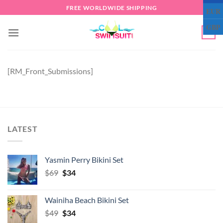
Skip
FREE WORLDWIDE SHIPPING
EUR
to
GBP
content
0
[RM_Front_Submissions]
LATEST
Yasmin Perry Bikini Set
Original
Current
$
69
$
34
price
price
was:
is:
Wainiha Beach Bikini Set
$69.
$34.
Original
Current
$
49
$
34
price
price