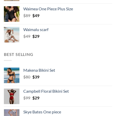
was:
is:
Waimea One Piece Plus Size
$49.
$34.
Original
Current
$
89
$
49
price
price
was:
is:
Waimalu scarf
$89.
$49.
Original
Current
$
49
$
29
price
price
was:
is:
$49.
$29.
BEST SELLING
Makena Bikini Set
Original
Current
$
80
$
39
price
price
was:
is:
Campbell Floral Bikini Set
$80.
$39.
Original
Current
$
99
$
29
price
price
was:
is:
Skye Bates One piece
$99.
$29.